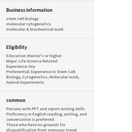
Business information
stem cell biology
molecular cytogenetics
molecular & biochemical work
Eligibility
Education: Master's or higher
Major: Life Science Related
Experience: Any
Preferential: Experience in Stem Cell
Biology, Cytogenetics, Molecular work,
Animal Experiments
common
Persons with PPT and report writing skills
Proficiency in English reading, writing, and
conversation is preferred
Those who have no grounds for
disqualification from overseas travel