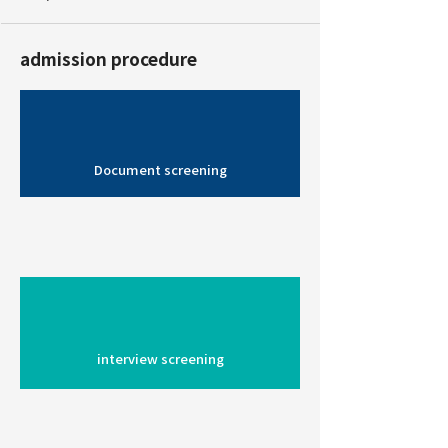
admission procedure
Document screening
interview screening