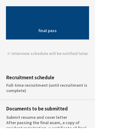
final pass
※ Interview schedule will be notified later.
Recruitment schedule
Full-time recruitment (until recruitment is
complete)
Documents to be submitted
Submit resume and cover letter
After passing the final exam, a copy of
resident registration, a certificate of final